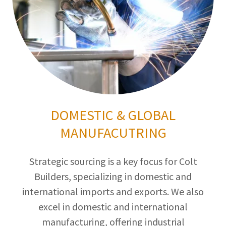
DOMESTIC & GLOBAL
MANUFACUTRING
Strategic sourcing is a key focus for Colt
Builders, specializing in domestic and
international imports and exports. We also
excel in domestic and international
manufacturing, offering industrial