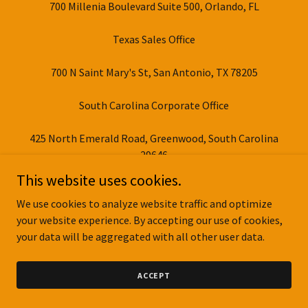
700 Millenia Boulevard Suite 500, Orlando, FL
Texas Sales Office
700 N Saint Mary's St, San Antonio, TX 78205
South Carolina Corporate Office
425 North Emerald Road, Greenwood, South Carolina
29646
This website uses cookies.
At Colt Builders, we maintain several key locations to
We use cookies to analyze website traffic and optimize
better serve our clients. Our Texas sales office, part of Colt
your website experience. By accepting our use of cookies,
Buildings LLC, is strategically located in San Antonio,
your data will be aggregated with all other user data.
while our South Carolina corporate office represents The
Colt Group’s commitment to quality construction and
customer satisfaction.
ACCEPT