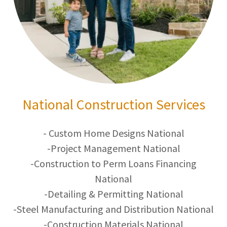
National Construction Services
- Custom Home Designs National
-Project Management National
-Construction to Perm Loans Financing
National
-Detailing & Permitting National
-Steel Manufacturing and Distribution National
-Construction Materials National