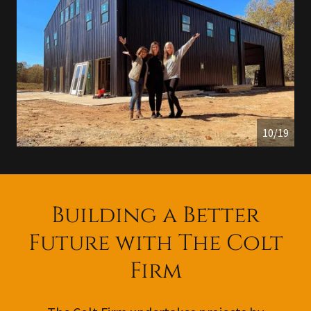
11/19
Building a Better
Future with The Colt
Firm