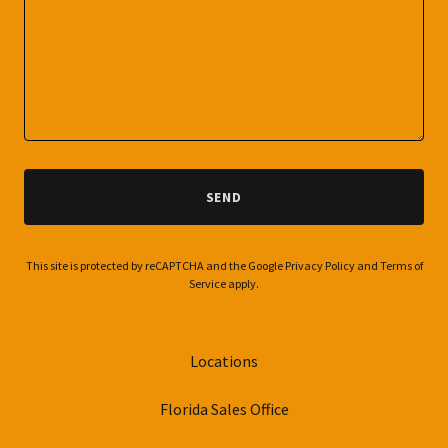
SEND
This site is protected by reCAPTCHA and the Google
Privacy Policy
and
Terms of
Service
apply.
Locations
Florida Sales Office