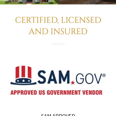
CERTIFIED, LICENSED
AND INSURED