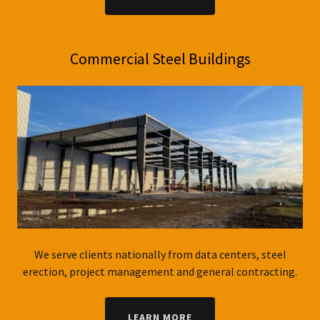
Commercial Steel Buildings
We serve clients nationally from data centers, steel
erection, project management and general contracting.
LEARN MORE