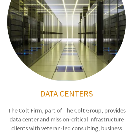
DATA CENTERS
The Colt Firm, part of The Colt Group, provides
data center and mission-critical infrastructure
clients with veteran-led consulting, business