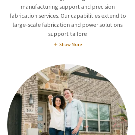
manufacturing support and precision
fabrication services. Our capabilities extend to
large-scale fabrication and power solutions
support tailore
Show More