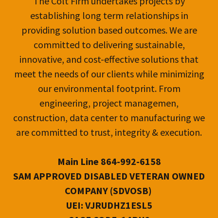
The Colt Firm undertakes projects by
establishing long term relationships in
providing solution based outcomes. We are
committed to delivering sustainable,
innovative, and cost-effective solutions that
meet the needs of our clients while minimizing
our environmental footprint. From
engineering, project managemen,
construction, data center to manufacturing we
are committed to trust, integrity & execution.
Main Line 864-992-6158
SAM APPROVED DISABLED VETERAN OWNED
COMPANY (SDVOSB)
UEI: VJRUDHZ1ESL5