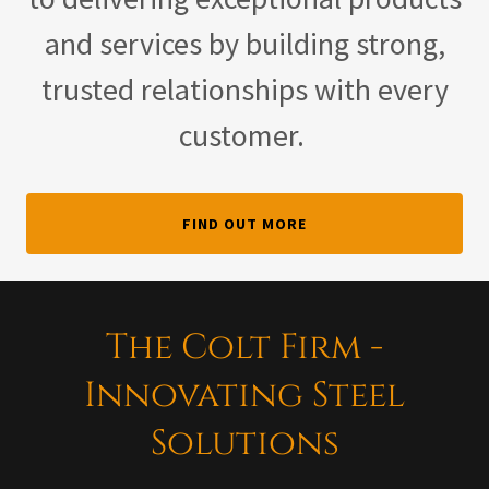
and services by building strong,
trusted relationships with every
customer.
FIND OUT MORE
The Colt Firm -
Innovating Steel
Solutions