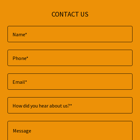
CONTACT US
Name*
Phone*
Email*
How did you hear about us?*