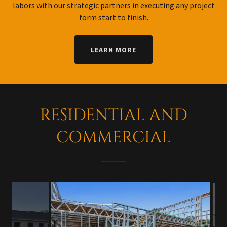
labors with our strategic partners in executing any project
form start to finish.
LEARN MORE
RESIDENTIAL AND
COMMERCIAL