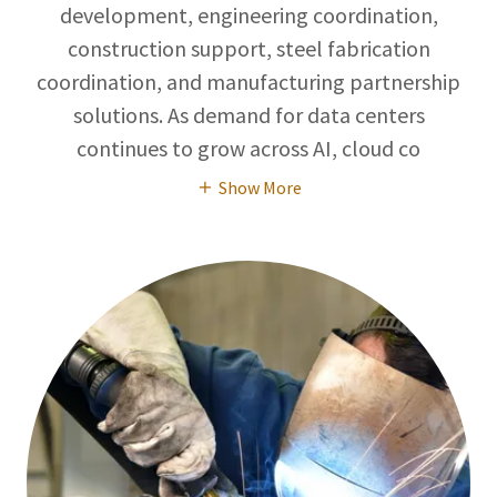
development, engineering coordination,
construction support, steel fabrication
coordination, and manufacturing partnership
solutions. As demand for data centers
continues to grow across AI, cloud co
Show More