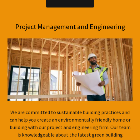
Project Management and Engineering
We are committed to sustainable building practices and
can help you create an environmentally friendly home or
building with our project and engineering firm. Our team
is knowledgeable about the latest green building