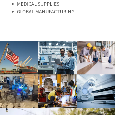
MEDICAL SUPPLIES
GLOBAL MANUFACTURING