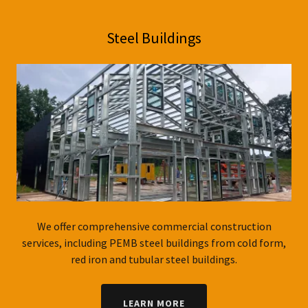
Steel Buildings
We offer comprehensive commercial construction
services, including PEMB steel buildings from cold form,
red iron and tubular steel buildings.
LEARN MORE