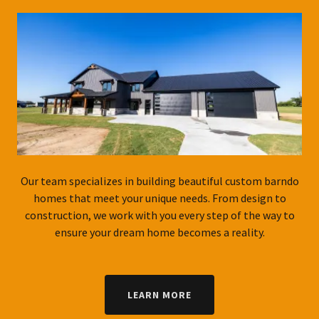
Our team specializes in building beautiful custom barndo
homes that meet your unique needs. From design to
construction, we work with you every step of the way to
ensure your dream home becomes a reality.
LEARN MORE