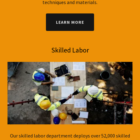
techniques and materials.
LEARN MORE
Skilled Labor
Our skilled labor department deploys over 52,000 skilled