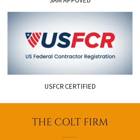
SAM APPOVED
USFCR CERTIFIED
THE COLT FIRM