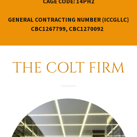
CAGE CODE: 14PH2
GENERAL CONTRACTING NUMBER
(ICCGLLC)
CBC1267799, CBC1270092
THE COLT FIRM