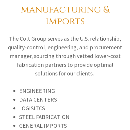
manufacturing &
imports
The Colt Group serves as the U.S. relationship,
quality-control, engineering, and procurement
manager, sourcing through vetted lower-cost
fabrication partners to provide optimal
solutions for our clients.
ENGINEERING
DATA CENTERS
LOGISITCS
STEEL FABRICATION
GENERAL IMPORTS