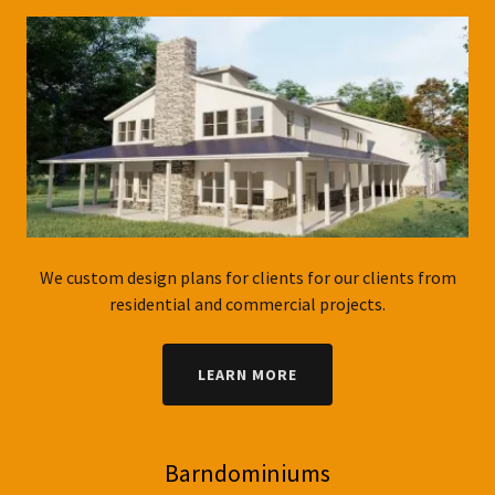
We custom design plans for clients for our clients from
residential and commercial projects.
LEARN MORE
Barndominiums