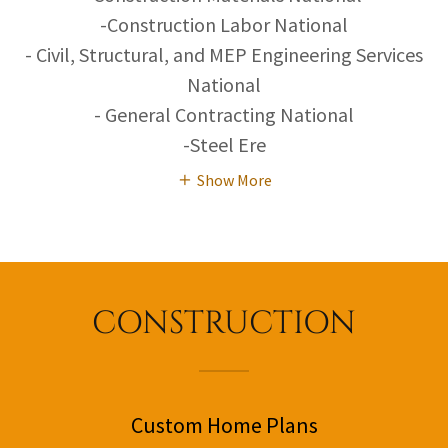
-Construction Labor National
- Civil, Structural, and MEP Engineering Services
National
- General Contracting National
-Steel Ere
Show More
CONSTRUCTION
Custom Home Plans