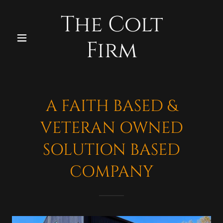
The Colt
Firm
A FAITH BASED &
VETERAN OWNED
SOLUTION BASED
COMPANY