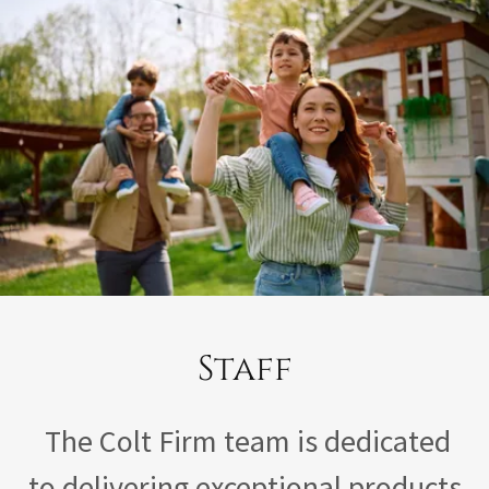
Staff
The Colt Firm team is dedicated
to delivering exceptional products