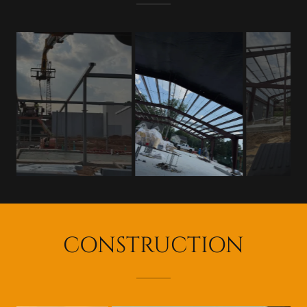
CONSTRUCTION